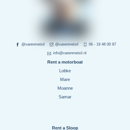
@varenmetsil
@varenmetsil
06 - 19 48 00 97
info@varenmetsil.nl
Rent a motorboat
Lobke
Mare
Moanne
Samar
Rent a Sloop