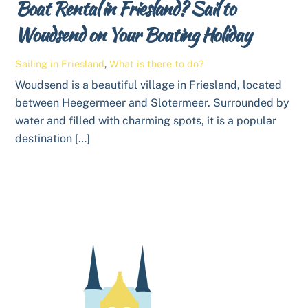
Boat Rental in Friesland? Sail to
Woudsend on Your Boating Holiday
Sailing in Friesland
,
What is there to do?
Woudsend is a beautiful village in Friesland, located
between Heegermeer and Slotermeer. Surrounded by
water and filled with charming spots, it is a popular
destination […]