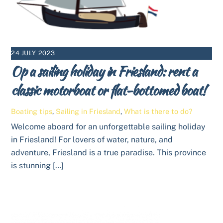
24 JULY 2023
Op a sailing holiday in Friesland: rent a
classic motorboat or flat-bottomed boat!
Boating tips
,
Sailing in Friesland
,
What is there to do?
Welcome aboard for an unforgettable sailing holiday
in Friesland! For lovers of water, nature, and
adventure, Friesland is a true paradise. This province
is stunning […]