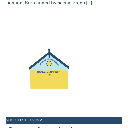
boating. Surrounded by scenic green […]
9 DECEMBER 2022