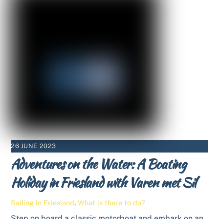
26 JUNE 2023
Adventures on the Water: A Boating
Holiday in Friesland with Varen met Sil
Sailing in Friesland
,
What is there to do?
Step on board a classic motorboat and embark on an