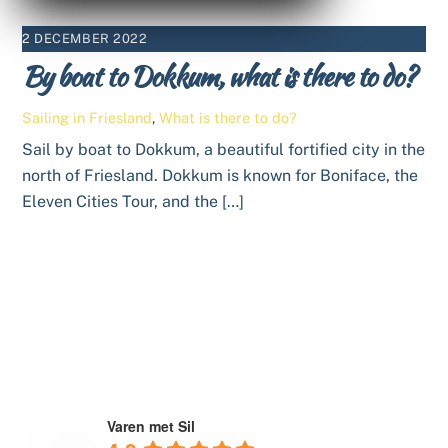
2 DECEMBER 2022
By boat to Dokkum, what is there to do?
Sailing in Friesland
,
What is there to do?
Sail by boat to Dokkum, a beautiful fortified city in the
north of Friesland. Dokkum is known for Boniface, the
Eleven Cities Tour, and the […]
Varen met Sil