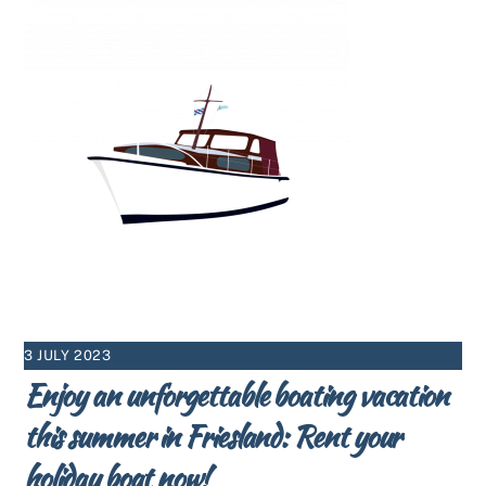
3 JULY 2023
Enjoy an unforgettable boating vacation
this summer in Friesland: Rent your
holiday boat now!