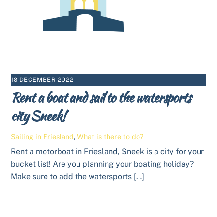
18 DECEMBER 2022
Rent a boat and sail to the watersports
city Sneek!
Sailing in Friesland
,
What is there to do?
Rent a motorboat in Friesland, Sneek is a city for your
bucket list! Are you planning your boating holiday?
Make sure to add the watersports […]