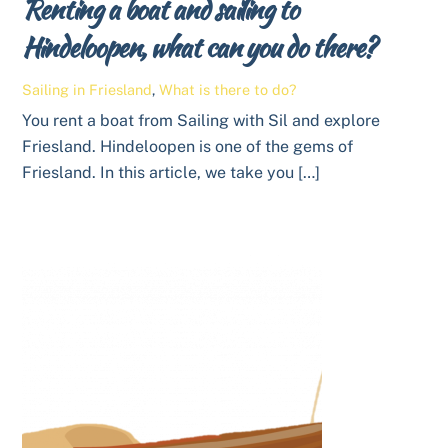
Renting a boat and sailing to
Hindeloopen, what can you do there?
Sailing in Friesland
,
What is there to do?
You rent a boat from Sailing with Sil and explore
Friesland. Hindeloopen is one of the gems of
Friesland. In this article, we take you […]