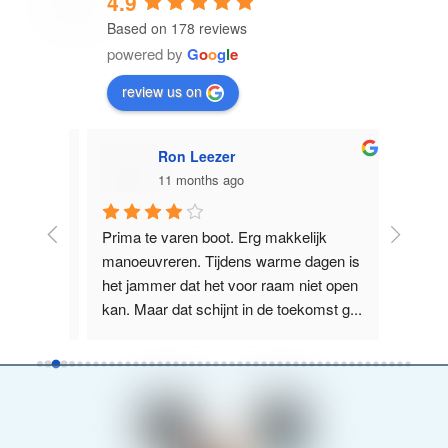
4.9
Based on 178 reviews
powered by
G
o
o
g
l
e
review us on
Ron Leezer
11 months ago
licht 
Prima te varen boot. Erg makkelijk 
Supervr
e 
manoeuvreren. Tijdens warme dagen is 
Nieuwe Z
us, 
het jammer dat het voor raam niet open 
het La
kan. Maar dat schijnt in de toekomst g
...
boot wa
read more
more