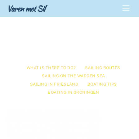
Skip
Back
Varen met Sil
Men
to
To
content
Top
What is there to do?
WHAT IS THERE TO DO?
SAILING ROUTES
SAILING ON THE WADDEN SEA
SAILING IN FRIESLAND
BOATING TIPS
BOATING IN GRONINGEN