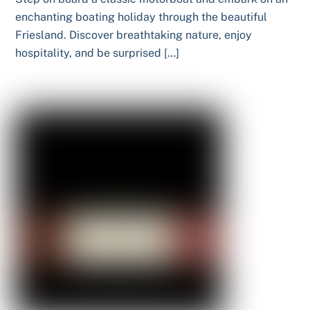
enchanting boating holiday through the beautiful
Friesland. Discover breathtaking nature, enjoy
hospitality, and be surprised […]