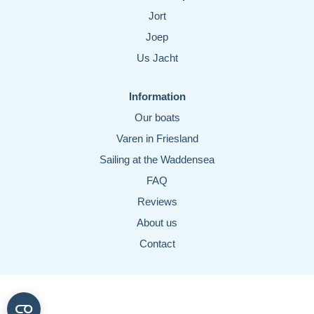
Jort
Joep
Us Jacht
Information
Our boats
Varen in Friesland
Sailing at the Waddensea
FAQ
Reviews
About us
Contact