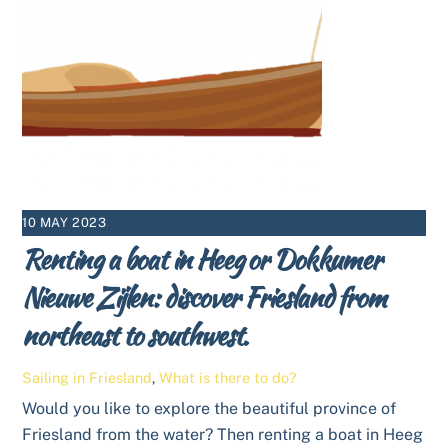
10 MAY 2023
Renting a boat in Heeg or Dokkumer
Nieuwe Zijlen: discover Friesland from
northeast to southwest.
Sailing in Friesland
,
What is there to do?
Would you like to explore the beautiful province of
Friesland from the water? Then renting a boat in Heeg