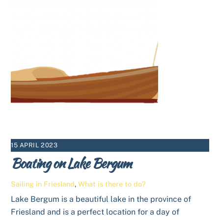
15 APRIL 2023
Boating on Lake Bergum
Sailing in Friesland
,
What is there to do?
Lake Bergum is a beautiful lake in the province of
Friesland and is a perfect location for a day of