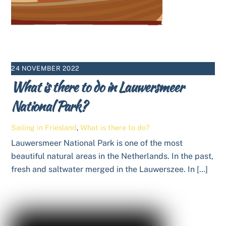
24 NOVEMBER 2022
What is there to do in Lauwersmeer
National Park?
Sailing in Friesland
,
What is there to do?
Lauwersmeer National Park is one of the most
beautiful natural areas in the Netherlands. In the past,
fresh and saltwater merged in the Lauwerszee. In […]