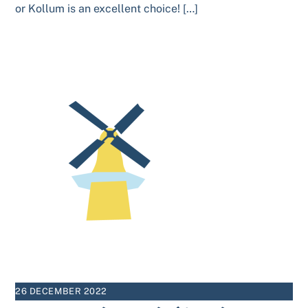
or Kollum is an excellent choice! […]
26 DECEMBER 2022