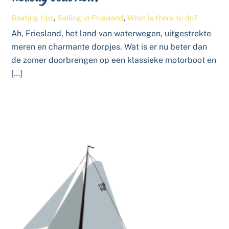
Boating tips
,
Sailing in Friesland
,
What is there to do?
Ah, Friesland, het land van waterwegen, uitgestrekte
meren en charmante dorpjes. Wat is er nu beter dan
de zomer doorbrengen op een klassieke motorboot en
[…]