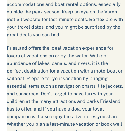
accommodations and boat rental options, especially
outside the peak season. Keep an eye on the Varen
met Sil website for last-minute deals. Be flexible with
your travel dates, and you might be surprised by the
great deals you can find.
Friesland offers the ideal vacation experience for
lovers of vacations on or by the water. With an
abundance of lakes, canals, and rivers, it is the
perfect destination for a vacation with a motorboat or
sailboat. Prepare for your vacation by bringing
essential items such as navigation charts, life jackets,
and sunscreen. Don’t forget to have fun with your
children at the many attractions and parks Friesland
has to offer, and if you have a dog, your loyal
companion will also enjoy the adventures you share.
Whether you plan a last-minute vacation or book well