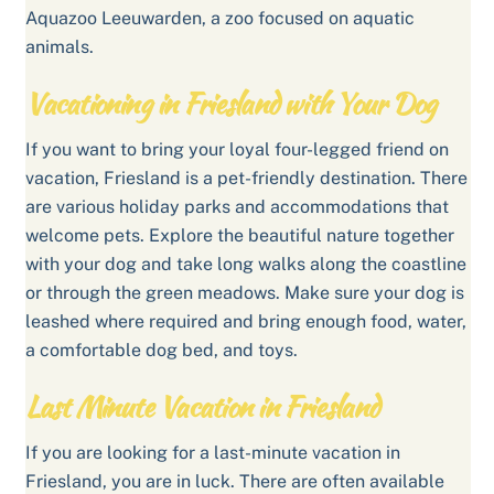
Aquazoo Leeuwarden, a zoo focused on aquatic
animals.
Vacationing in Friesland with Your Dog
If you want to bring your loyal four-legged friend on
vacation, Friesland is a pet-friendly destination. There
are various holiday parks and accommodations that
welcome pets. Explore the beautiful nature together
with your dog and take long walks along the coastline
or through the green meadows. Make sure your dog is
leashed where required and bring enough food, water,
a comfortable dog bed, and toys.
Last Minute Vacation in Friesland
If you are looking for a last-minute vacation in
Friesland, you are in luck. There are often available