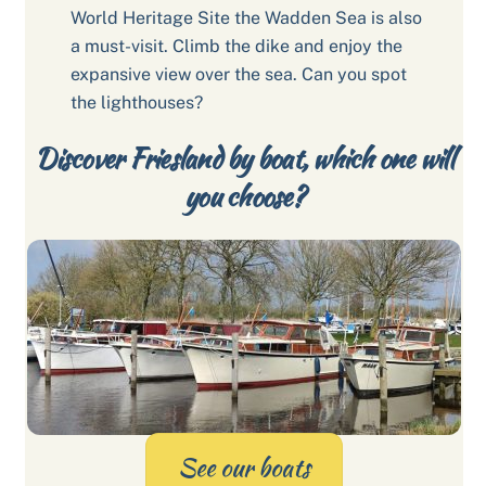
World Heritage Site the Wadden Sea is also
a must-visit. Climb the dike and enjoy the
expansive view over the sea. Can you spot
the lighthouses?
Discover Friesland by boat, which one will
you choose?
See our boats