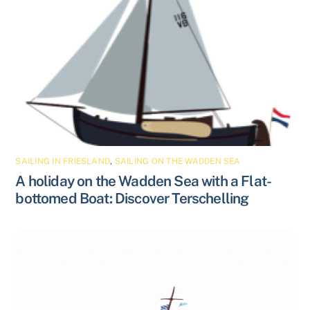
SAILING IN FRIESLAND
,
SAILING ON THE WADDEN SEA
A holiday on the Wadden Sea with a Flat-
bottomed Boat: Discover Terschelling