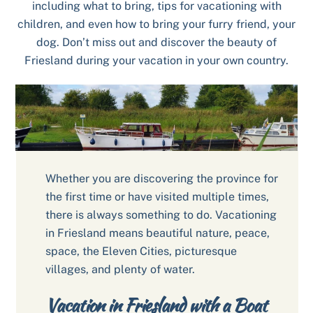
including what to bring, tips for vacationing with
children, and even how to bring your furry friend, your
dog. Don’t miss out and discover the beauty of
Friesland during your vacation in your own country.
Whether you are discovering the province for
the first time or have visited multiple times,
there is always something to do. Vacationing
in Friesland means beautiful nature, peace,
space, the Eleven Cities, picturesque
villages, and plenty of water.
Vacation in Friesland with a Boat