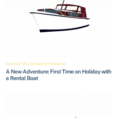
BOATING TIPS
,
SAILING IN FRIESLAND
A New Adventure: First Time on Holiday with
a Rental Boat