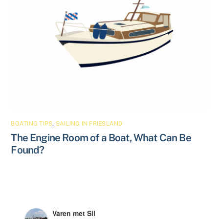
BOATING TIPS
,
SAILING IN FRIESLAND
The Engine Room of a Boat, What Can Be
Found?
Varen met Sil