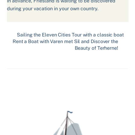
in advance, Friesland is waiting to be discovered
during your vacation in your own country.
Sailing the Eleven Cities Tour with a classic boat
Rent a Boat with Varen met Sil and Discover the
Beauty of Terherne!
Related Posts