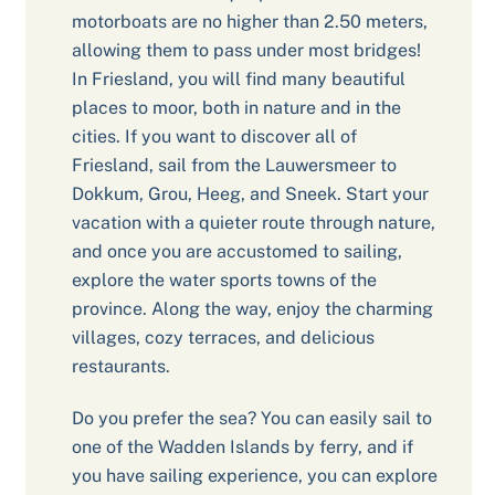
motorboats are no higher than 2.50 meters,
allowing them to pass under most bridges!
In Friesland, you will find many beautiful
places to moor, both in nature and in the
cities. If you want to discover all of
Friesland, sail from the Lauwersmeer to
Dokkum, Grou, Heeg, and Sneek. Start your
vacation with a quieter route through nature,
and once you are accustomed to sailing,
explore the water sports towns of the
province. Along the way, enjoy the charming
villages, cozy terraces, and delicious
restaurants.
Do you prefer the sea? You can easily sail to
one of the Wadden Islands by ferry, and if
you have sailing experience, you can explore