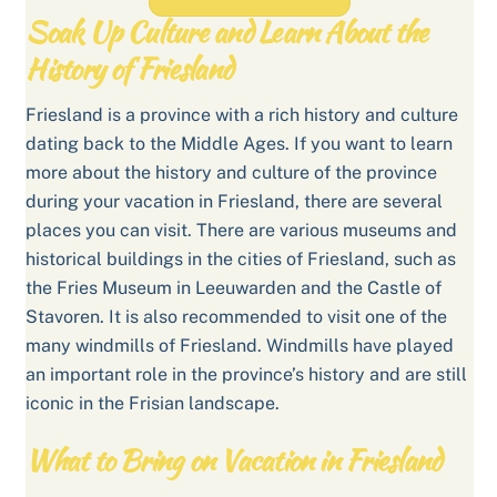
Soak Up Culture and Learn About the
History of Friesland
Friesland is a province with a rich history and culture
dating back to the Middle Ages. If you want to learn
more about the history and culture of the province
during your vacation in Friesland, there are several
places you can visit. There are various museums and
historical buildings in the cities of Friesland, such as
the Fries Museum in Leeuwarden and the Castle of
Stavoren. It is also recommended to visit one of the
many windmills of Friesland. Windmills have played
an important role in the province’s history and are still
iconic in the Frisian landscape.
What to Bring on Vacation in Friesland