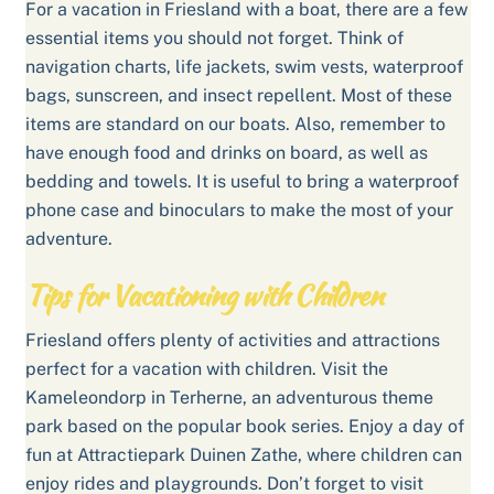
For a vacation in Friesland with a boat, there are a few
essential items you should not forget. Think of
navigation charts, life jackets, swim vests, waterproof
bags, sunscreen, and insect repellent. Most of these
items are standard on our boats. Also, remember to
have enough food and drinks on board, as well as
bedding and towels. It is useful to bring a waterproof
phone case and binoculars to make the most of your
adventure.
Tips for Vacationing with Children
Friesland offers plenty of activities and attractions
perfect for a vacation with children. Visit the
Kameleondorp in Terherne, an adventurous theme
park based on the popular book series. Enjoy a day of
fun at Attractiepark Duinen Zathe, where children can
enjoy rides and playgrounds. Don’t forget to visit