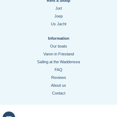
Rent a Sloop
Jort
Joep
Us Jacht
Information
Our boats
Varen in Friesland
Sailing at the Waddensea
FAQ
Reviews
About us
Contact