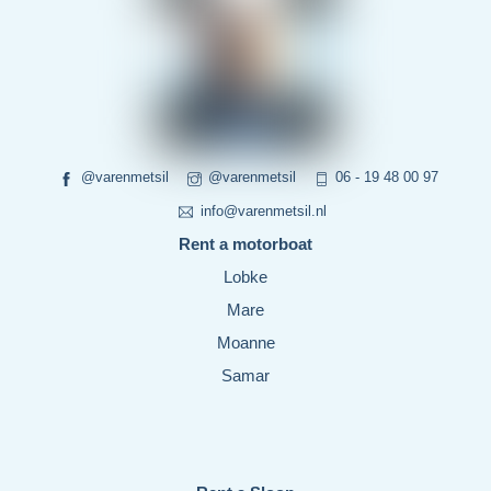
@varenmetsil
@varenmetsil
06 - 19 48 00 97
info@varenmetsil.nl
Rent a motorboat
Lobke
Mare
Moanne
Samar