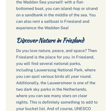
the Wadden Sea yourself: with a flat-
bottomed boat, you can island-hop or strand
on a sandbank in the middle of the sea. You
can also rent a sailboat in Friesland and
experience the Wadden Sea!
Discover Nature in Friesland
Do you love nature, peace, and space? Then
Friesland is the place for you. In Friesland,
you will find several national parks,
including Lauwersoog National Park, where
you can spot various birds all year round.
Additionally, the Lauwersmeer is one of the
two dark sky parks in the Netherlands,
where you can see many stars on clear
nights. This is definitely something to add to
your bucket list. And of course, UNESCO