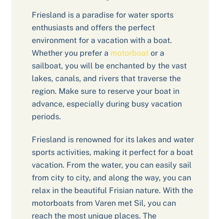
Friesland is a paradise for water sports
enthusiasts and offers the perfect
environment for a vacation with a boat.
Whether you prefer a
motorboat
or a
sailboat, you will be enchanted by the vast
lakes, canals, and rivers that traverse the
region. Make sure to reserve your boat in
advance, especially during busy vacation
periods.
Friesland is renowned for its lakes and water
sports activities, making it perfect for a boat
vacation. From the water, you can easily sail
from city to city, and along the way, you can
relax in the beautiful Frisian nature. With the
motorboats from Varen met Sil, you can
reach the most unique places. The