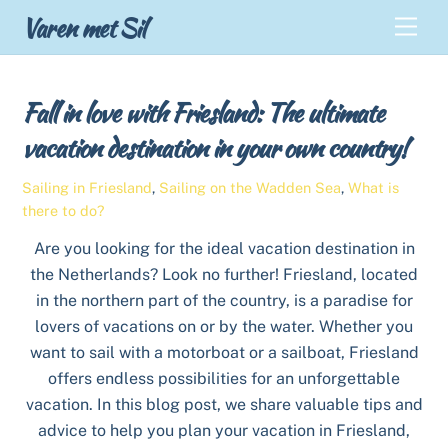
Skip
Back
Varen met Sil
Men
to
To
content
Top
Fall in love with Friesland: The ultimate
vacation destination in your own country!
Sailing in Friesland
,
Sailing on the Wadden Sea
,
What is
there to do?
Are you looking for the ideal vacation destination in
the Netherlands? Look no further! Friesland, located
in the northern part of the country, is a paradise for
lovers of vacations on or by the water. Whether you
want to sail with a motorboat or a sailboat, Friesland
offers endless possibilities for an unforgettable
vacation. In this blog post, we share valuable tips and
advice to help you plan your vacation in Friesland,