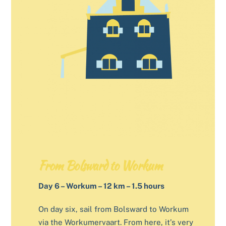
From Bolsward to Workum
Day 6 – Workum – 12 km – 1.5 hours
On day six, sail from Bolsward to Workum
via the Workumervaart. From here, it’s very