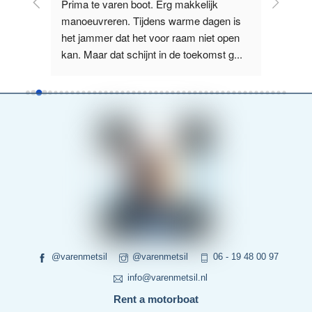
licht 
Prima te varen boot. Erg makkelijk 
Supervr
e 
manoeuvreren. Tijdens warme dagen is 
Nieuwe Z
us, 
het jammer dat het voor raam niet open 
het La
kan. Maar dat schijnt in de toekomst g
...
boot wa
read more
more
@varenmetsil
@varenmetsil
06 - 19 48 00 97
info@varenmetsil.nl
Rent a motorboat