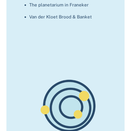
The planetarium in Franeker
Van der Kloet Brood & Banket