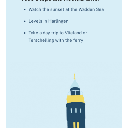
Watch the sunset at the Wadden Sea
Levels in Harlingen
Take a day trip to Vlieland or
Terschelling with the ferry