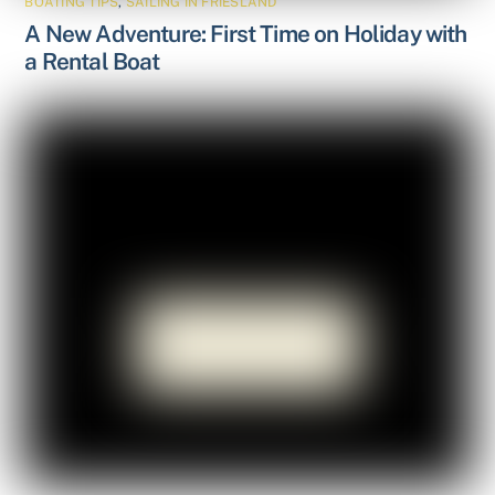
BOATING TIPS
,
SAILING IN FRIESLAND
A New Adventure: First Time on Holiday with
a Rental Boat