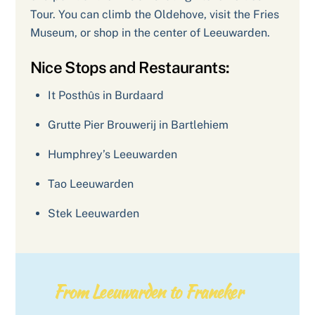
Tour. You can climb the Oldehove, visit the Fries
Museum, or shop in the center of Leeuwarden.
Nice Stops and Restaurants:
It Posthûs in Burdaard
Grutte Pier Brouwerij in Bartlehiem
Humphrey’s Leeuwarden
Tao Leeuwarden
Stek Leeuwarden
From Leeuwarden to Franeker