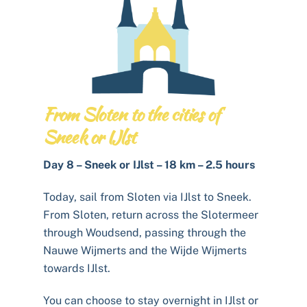
From Sloten to the cities of
Sneek or IJlst
Day 8 – Sneek or IJlst – 18 km – 2.5 hours
Today, sail from Sloten via IJlst to Sneek.
From Sloten, return across the Slotermeer
through Woudsend, passing through the
Nauwe Wijmerts and the Wijde Wijmerts
towards IJlst.
You can choose to stay overnight in IJlst or