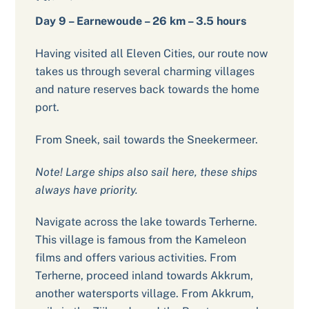
Day 9 – Earnewoude – 26 km – 3.5 hours
Having visited all Eleven Cities, our route now
takes us through several charming villages
and nature reserves back towards the home
port.
From Sneek, sail towards the Sneekermeer.
Note! Large ships also sail here, these ships
always have priority.
Navigate across the lake towards Terherne.
This village is famous from the Kameleon
films and offers various activities. From
Terherne, proceed inland towards Akkrum,
another watersports village. From Akkrum,