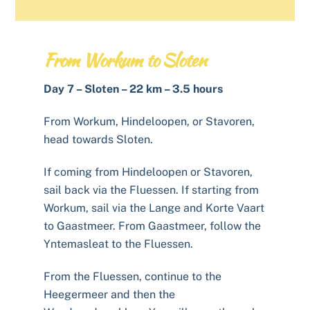
From Workum to Sloten
Day 7 – Sloten – 22 km – 3.5 hours
From Workum, Hindeloopen, or Stavoren,
head towards Sloten.
If coming from Hindeloopen or Stavoren,
sail back via the Fluessen. If starting from
Workum, sail via the Lange and Korte Vaart
to Gaastmeer. From Gaastmeer, follow the
Yntemasleat to the Fluessen.
From the Fluessen, continue to the
Heegermeer and then the