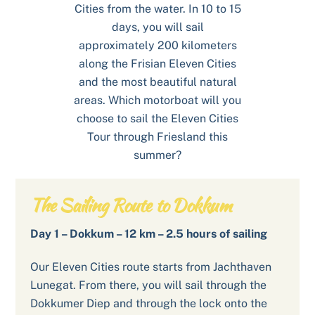
Cities from the water. In 10 to 15
days, you will sail
approximately 200 kilometers
along the Frisian Eleven Cities
and the most beautiful natural
areas. Which motorboat will you
choose to sail the Eleven Cities
Tour through Friesland this
summer?
The Sailing Route to Dokkum
Day 1 – Dokkum – 12 km – 2.5 hours of sailing
Our Eleven Cities route starts from Jachthaven
Lunegat. From there, you will sail through the
Dokkumer Diep and through the lock onto the