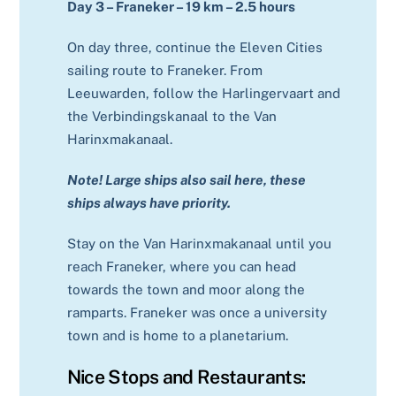
Day 3 – Franeker – 19 km – 2.5 hours
On day three, continue the Eleven Cities
sailing route to Franeker. From
Leeuwarden, follow the Harlingervaart and
the Verbindingskanaal to the Van
Harinxmakanaal.
Note! Large ships also sail here, these
ships always have priority.
Stay on the Van Harinxmakanaal until you
reach Franeker, where you can head
towards the town and moor along the
ramparts. Franeker was once a university
town and is home to a planetarium.
Nice Stops and Restaurants: