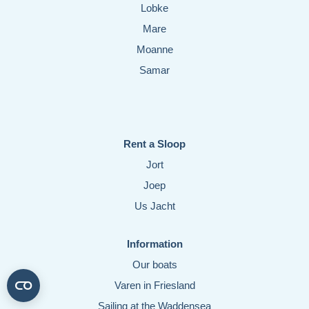
Lobke
Mare
Moanne
Samar
Rent a Sloop
Jort
Joep
Us Jacht
Information
Our boats
Varen in Friesland
Sailing at the Waddensea