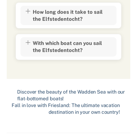
How long does it take to sail
the Elfstedentocht?
With which boat can you sail
the Elfstedentocht?
Discover the beauty of the Wadden Sea with our
flat-bottomed boats!
Fall in love with Friesland: The ultimate vacation
destination in your own country!