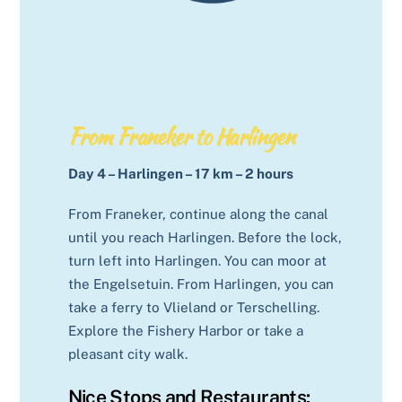
From Franeker to Harlingen
Day 4 – Harlingen – 17 km – 2 hours
From Franeker, continue along the canal
until you reach Harlingen. Before the lock,
turn left into Harlingen. You can moor at
the Engelsetuin. From Harlingen, you can
take a ferry to Vlieland or Terschelling.
Explore the Fishery Harbor or take a
pleasant city walk.
Nice Stops and Restaurants: