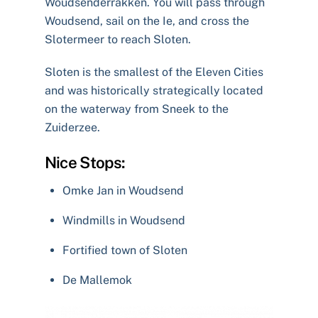
Woudsenderrakken. You will pass through
Woudsend, sail on the Ie, and cross the
Slotermeer to reach Sloten.
Sloten is the smallest of the Eleven Cities
and was historically strategically located
on the waterway from Sneek to the
Zuiderzee.
Nice Stops:
Omke Jan in Woudsend
Windmills in Woudsend
Fortified town of Sloten
De Mallemok