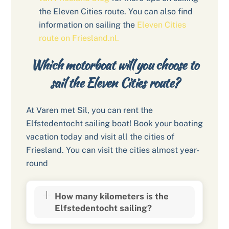
the Eleven Cities route. You can also find
information on sailing the
Eleven Cities
route on Friesland.nl.
Which motorboat will you choose to
sail the Eleven Cities route?
At Varen met Sil, you can rent the
Elfstedentocht sailing boat! Book your boating
vacation today and visit all the cities of
Friesland. You can visit the cities almost year-
round
How many kilometers is the
Elfstedentocht sailing?