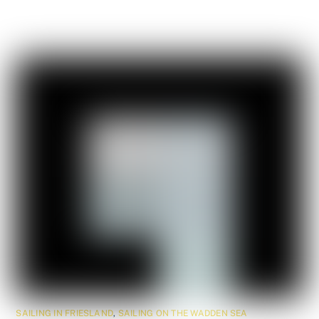
Related Posts
SAILING IN FRIESLAND
,
SAILING ON THE WADDEN SEA