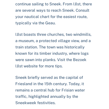
continue sailing to Sneek. From IJlst, there
are several ways to reach Sneek. Consult
your nautical chart for the easiest route,
typically via the Geau.
IJlst boasts three churches, two windmills,
a museum, a protected village view, and a
train station. The town was historically
known for its timber industry, where logs
were sawn into planks. Visit the Bezoek
IJlst website for more tips.
Sneek briefly served as the capital of
Friesland in the 15th century. Today, it
remains a central hub for Frisian water
traffic, highlighted annually by the
Sneekweek festivities.