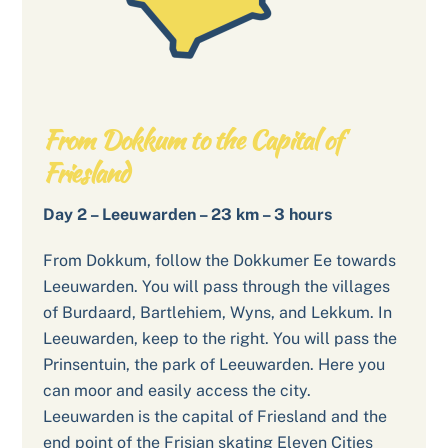
From Dokkum to the Capital of
Friesland
Day 2 – Leeuwarden – 23 km – 3 hours
From Dokkum, follow the Dokkumer Ee towards
Leeuwarden. You will pass through the villages
of Burdaard, Bartlehiem, Wyns, and Lekkum. In
Leeuwarden, keep to the right. You will pass the
Prinsentuin, the park of Leeuwarden. Here you
can moor and easily access the city.
Leeuwarden is the capital of Friesland and the
end point of the Frisian skating Eleven Cities