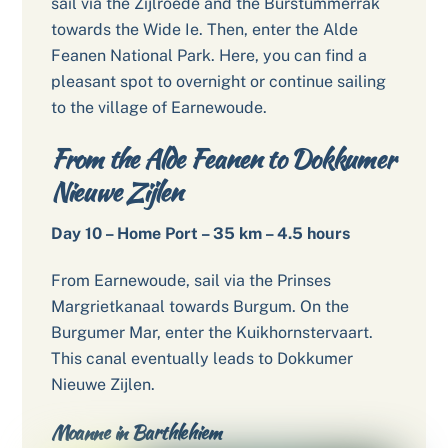
sail via the Zijlroede and the Burstummerrak
towards the Wide Ie. Then, enter the Alde
Feanen National Park. Here, you can find a
pleasant spot to overnight or continue sailing
to the village of Earnewoude.
From the Alde Feanen to Dokkumer
Nieuwe Zijlen
Day 10 – Home Port – 35 km – 4.5 hours
From Earnewoude, sail via the Prinses
Margrietkanaal towards Burgum. On the
Burgumer Mar, enter the Kuikhornstervaart.
This canal eventually leads to Dokkumer
Nieuwe Zijlen.
Moanne in Barthlehiem