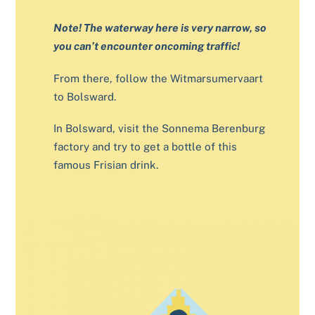
Note! The waterway here is very narrow, so
you can’t encounter oncoming traffic!
From there, follow the Witmarsumervaart
to Bolsward.
In Bolsward, visit the Sonnema Berenburg
factory and try to get a bottle of this
famous Frisian drink.