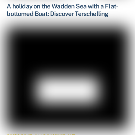
A holiday on the Wadden Sea with a Flat-
bottomed Boat: Discover Terschelling