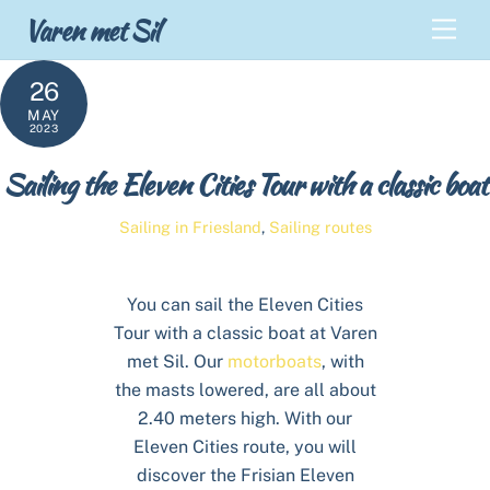
Skip
Back
Varen met Sil
Men
to
To
content
Top
26
MAY
2023
Sailing the Eleven Cities Tour with a classic boat
Sailing in Friesland
,
Sailing routes
You can sail the Eleven Cities
Tour with a classic boat at Varen
met Sil. Our
motorboats
, with
the masts lowered, are all about
2.40 meters high. With our
Eleven Cities route, you will
discover the Frisian Eleven