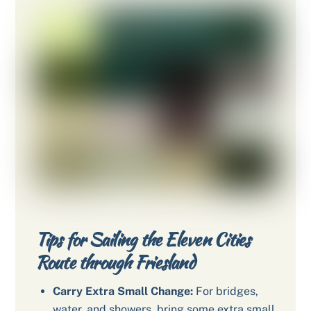
Tips for Sailing the Eleven Cities
Route through Friesland
Carry Extra Small Change:
For bridges,
water, and showers, bring some extra small