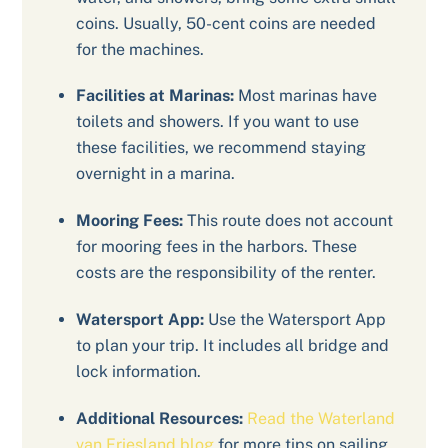
coins. Usually, 50-cent coins are needed
for the machines.
Facilities at Marinas:
Most marinas have
toilets and showers. If you want to use
these facilities, we recommend staying
overnight in a marina.
Mooring Fees:
This route does not account
for mooring fees in the harbors. These
costs are the responsibility of the renter.
Watersport App:
Use the Watersport App
to plan your trip. It includes all bridge and
lock information.
Additional Resources:
Read the Waterland
van Friesland blog
for more tips on sailing