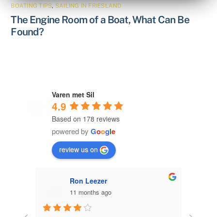
BOATING TIPS
,
SAILING IN FRIESLAND
The Engine Room of a Boat, What Can Be
Found?
Varen met Sil
4.9
Based on 178 reviews
powered by
G
o
o
g
l
e
review us on
Ron Leezer
11 months ago