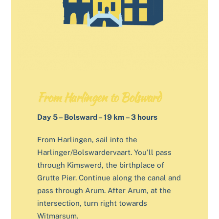
From Harlingen to Bolsward
Day 5 – Bolsward – 19 km – 3 hours
From Harlingen, sail into the
Harlinger/Bolswardervaart. You’ll pass
through Kimswerd, the birthplace of
Grutte Pier. Continue along the canal and
pass through Arum. After Arum, at the
intersection, turn right towards
Witmarsum.