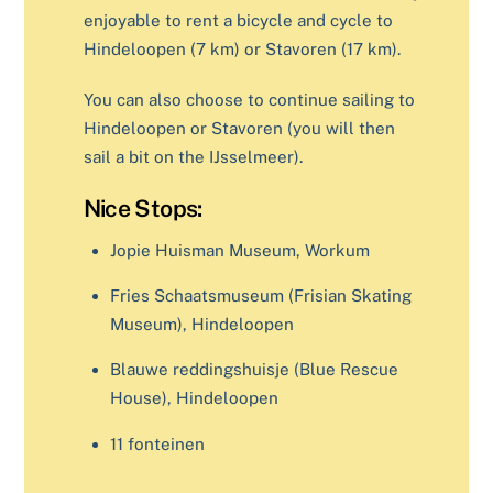
enjoyable to rent a bicycle and cycle to
Hindeloopen (7 km) or Stavoren (17 km).
You can also choose to continue sailing to
Hindeloopen or Stavoren (you will then
sail a bit on the IJsselmeer).
Nice Stops:
Jopie Huisman Museum, Workum
Fries Schaatsmuseum (Frisian Skating
Museum), Hindeloopen
Blauwe reddingshuisje (Blue Rescue
House), Hindeloopen
11 fonteinen