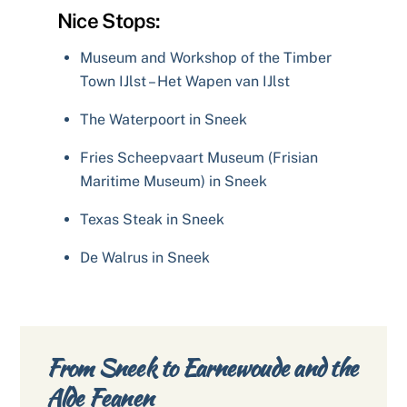
Nice Stops:
Museum and Workshop of the Timber
Town IJlst – Het Wapen van IJlst
The Waterpoort in Sneek
Fries Scheepvaart Museum (Frisian
Maritime Museum) in Sneek
Texas Steak in Sneek
De Walrus in Sneek
From Sneek to Earnewoude and the
Alde Feanen