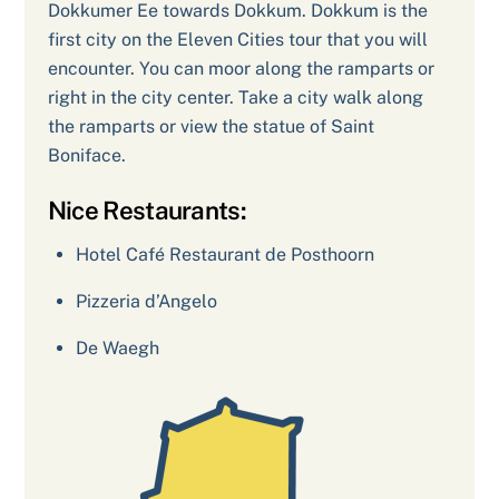
Dokkumer Ee towards Dokkum. Dokkum is the
first city on the Eleven Cities tour that you will
encounter. You can moor along the ramparts or
right in the city center. Take a city walk along
the ramparts or view the statue of Saint
Boniface.
Nice Restaurants:
Hotel Café Restaurant de Posthoorn
Pizzeria d’Angelo
De Waegh