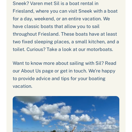
Sneek? Varen met Sil is a boat rental in
Friesland, where you can visit Sneek with a boat
for a day, weekend, or an entire vacation. We
have classic boats that allow you to sail
throughout Friesland. These boats have at least
two fixed sleeping places, a small kitchen, and a
toilet. Curious? Take a look at our motorboats.
Want to know more about sailing with Sil? Read
our About Us page or get in touch. We’re happy
to provide advice and tips for your boating
vacation.