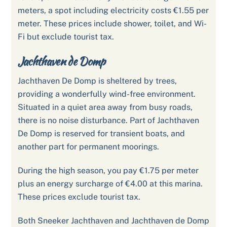
meters, a spot including electricity costs €1.55 per
meter. These prices include shower, toilet, and Wi-
Fi but exclude tourist tax.
Jachthaven de Domp
Jachthaven De Domp is sheltered by trees,
providing a wonderfully wind-free environment.
Situated in a quiet area away from busy roads,
there is no noise disturbance. Part of Jachthaven
De Domp is reserved for transient boats, and
another part for permanent moorings.
During the high season, you pay €1.75 per meter
plus an energy surcharge of €4.00 at this marina.
These prices exclude tourist tax.
Both Sneeker Jachthaven and Jachthaven de Domp