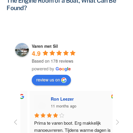
The Engine Room of a Boat, What Can Be
Found?
Varen met Sil
4.9
Based on 178 reviews
powered by
G
o
o
g
l
e
review us on
Ron Leezer
11 months ago
licht 
Prima te varen boot. Erg makkelijk 
Supervr
e 
manoeuvreren. Tijdens warme dagen is 
Nieuwe Z