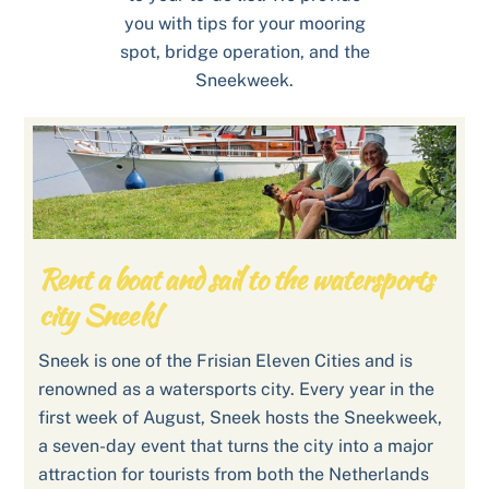
you with tips for your mooring
spot, bridge operation, and the
Sneekweek.
Rent a boat and sail to the watersports
city Sneek!
Sneek is one of the Frisian Eleven Cities and is
renowned as a watersports city. Every year in the
first week of August, Sneek hosts the Sneekweek,
a seven-day event that turns the city into a major
attraction for tourists from both the Netherlands