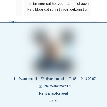
us, 
het jammer dat het voor raam niet open 
het La
kan. Maar dat schijnt in de toekomst g
...
boot wa
read more
more
@varenmetsil
@varenmetsil
06 - 19 48 00 97
info@varenmetsil.nl
Rent a motorboat
Lobke