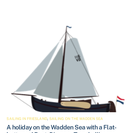
SAILING IN FRIESLAND
,
SAILING ON THE WADDEN SEA
A holiday on the Wadden Sea with a Flat-