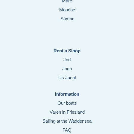
Mare
Moanne
Samar
Rent a Sloop
Jort
Joep
Us Jacht
Information
Our boats
Varen in Friesland
Sailing at the Waddensea
FAQ