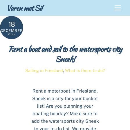
Skip
Back
Varen met Sil
Men
to
To
content
Top
18
DECEMBER
2022
Rent a boat and sail to the watersports city
Sneek!
Sailing in Friesland
,
What is there to do?
Rent a motorboat in Friesland,
Sneek is a city for your bucket
list! Are you planning your
boating holiday? Make sure to
add the watersports city Sneek
to your to-do list. We provide