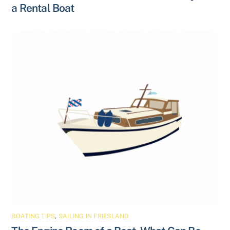
a Rental Boat
BOATING TIPS
,
SAILING IN FRIESLAND