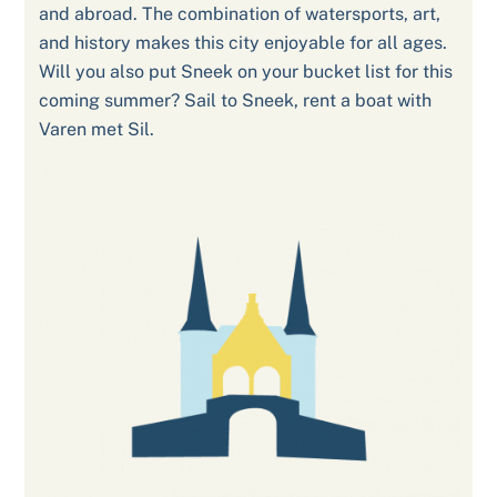
and abroad. The combination of watersports, art,
and history makes this city enjoyable for all ages.
Will you also put Sneek on your bucket list for this
coming summer? Sail to Sneek, rent a boat with
Varen met Sil.