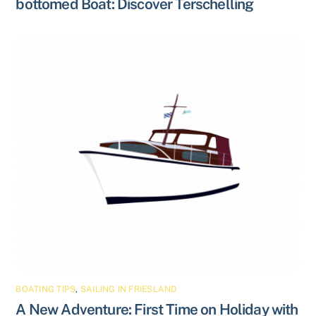
bottomed Boat: Discover Terschelling
BOATING TIPS
,
SAILING IN FRIESLAND
A New Adventure: First Time on Holiday with