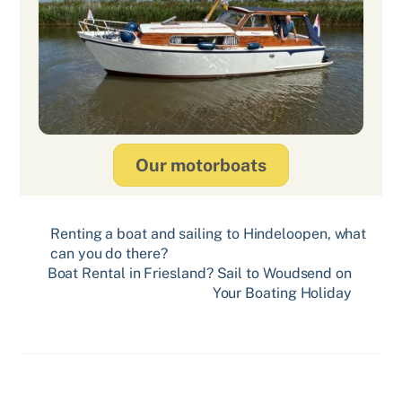
Our motorboats
Renting a boat and sailing to Hindeloopen, what
can you do there?
Boat Rental in Friesland? Sail to Woudsend on
Your Boating Holiday
Related Posts