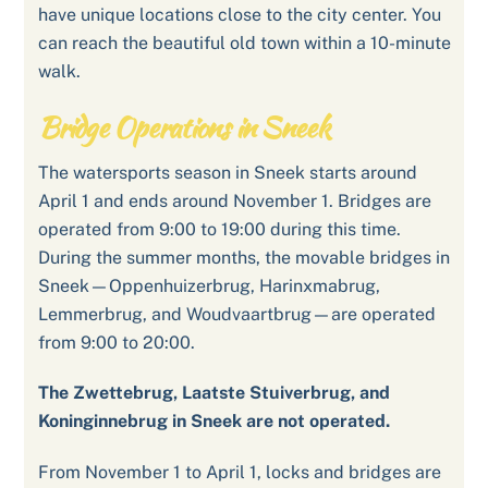
have unique locations close to the city center. You
can reach the beautiful old town within a 10-minute
walk.
Bridge Operations in Sneek
The watersports season in Sneek starts around
April 1 and ends around November 1. Bridges are
operated from 9:00 to 19:00 during this time.
During the summer months, the movable bridges in
Sneek—Oppenhuizerbrug, Harinxmabrug,
Lemmerbrug, and Woudvaartbrug—are operated
from 9:00 to 20:00.
The Zwettebrug, Laatste Stuiverbrug, and
Koninginnebrug in Sneek are not operated.
From November 1 to April 1, locks and bridges are