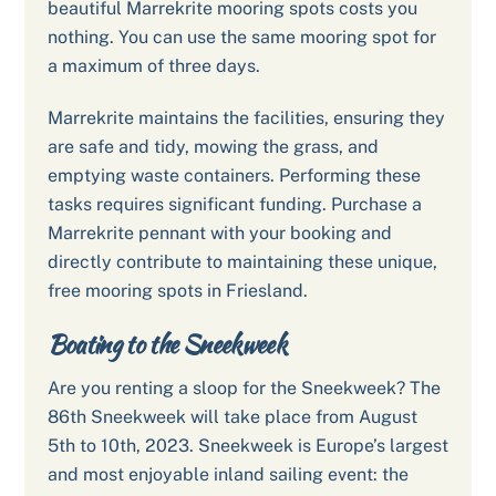
beautiful Marrekrite mooring spots costs you
nothing. You can use the same mooring spot for
a maximum of three days.
Marrekrite maintains the facilities, ensuring they
are safe and tidy, mowing the grass, and
emptying waste containers. Performing these
tasks requires significant funding. Purchase a
Marrekrite pennant with your booking and
directly contribute to maintaining these unique,
free mooring spots in Friesland.
Boating to the Sneekweek
Are you renting a sloop for the Sneekweek? The
86th Sneekweek will take place from August
5th to 10th, 2023. Sneekweek is Europe’s largest
and most enjoyable inland sailing event: the