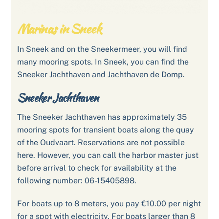
Marinas in Sneek
In Sneek and on the Sneekermeer, you will find
many mooring spots. In Sneek, you can find the
Sneeker Jachthaven and Jachthaven de Domp.
Sneeker Jachthaven
The Sneeker Jachthaven has approximately 35
mooring spots for transient boats along the quay
of the Oudvaart. Reservations are not possible
here. However, you can call the harbor master just
before arrival to check for availability at the
following number: 06-15405898.
For boats up to 8 meters, you pay €10.00 per night
for a spot with electricity. For boats larger than 8