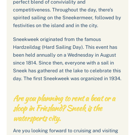
perfect blend of conviviality and
competitiveness. Throughout the day, there’s
spirited sailing on the Sneekermeer, followed by
festivities on the island and in the city.
Sneekweek originated from the famous
Hardzeildag (Hard Sailing Day). This event has
been held annually on a Wednesday in August
since 1814. Since then, everyone with a sail in
Sneek has gathered at the lake to celebrate this
day. The first Sneekweek was organized in 1934.
Are you planning to rent a boat or a
sloop in Friesland? Sneek is the
watersports city.
Are you looking forward to cruising and visiting