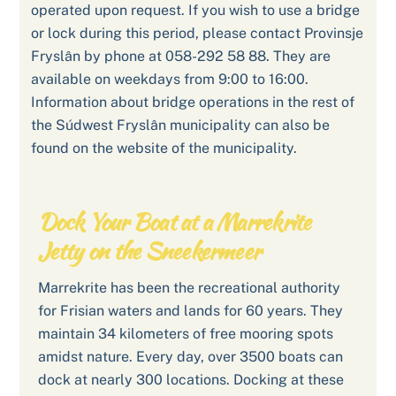
operated upon request. If you wish to use a bridge
or lock during this period, please contact Provinsje
Fryslân by phone at 058-292 58 88. They are
available on weekdays from 9:00 to 16:00.
Information about bridge operations in the rest of
the Súdwest Fryslân municipality can also be
found on the website of the municipality.
Dock Your Boat at a Marrekrite
Jetty on the Sneekermeer
Marrekrite has been the recreational authority
for Frisian waters and lands for 60 years. They
maintain 34 kilometers of free mooring spots
amidst nature. Every day, over 3500 boats can
dock at nearly 300 locations. Docking at these