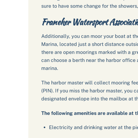
sure to have some change for the showers,
Franeker Watersport Associat
Additionally, you can moor your boat at t
Marina, located just a short distance outsi
there are open moorings marked with a gree
can choose a berth near the harbor office an
marina.
The harbor master will collect mooring fe
(PIN). If you miss the harbor master, you c
designated envelope into the mailbox at th
The following amenities are available at t
Electricity and drinking water at the pi