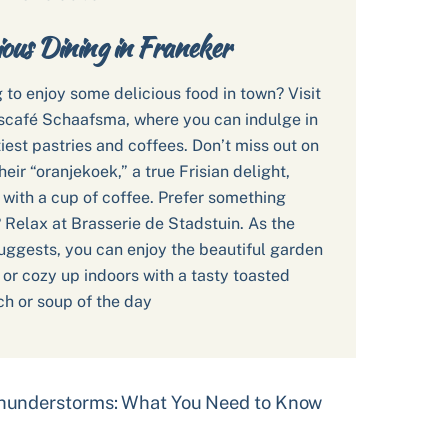
ious Dining in Franeker
 to enjoy some delicious food in town? Visit
café Schaafsma, where you can indulge in
tiest pastries and coffees. Don’t miss out on
heir “oranjekoek,” a true Frisian delight,
 with a cup of coffee. Prefer something
 Relax at Brasserie de Stadstuin. As the
ggests, you can enjoy the beautiful garden
, or cozy up indoors with a tasty toasted
h or soup of the day
Thunderstorms: What You Need to Know