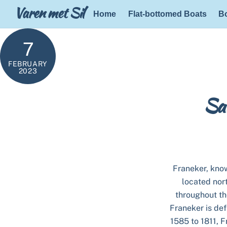
Skip
Varen met Sil
Home
Flat-bottomed Boats
Bo
to
content
7
FEBRUARY
2023
Sai
Franeker, known
located nor
throughout th
Franeker is def
1585 to 1811, F