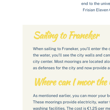
end to the univ
Frisian Eleven 
Sailing to Franeker
When sailing to Franeker, you’ll enter the
the water, you’ll see the city walls and ca
city center. Most moorings are located al
as defenses for the city and now provide a
Where can I moor the 
As mentioned earlier, you can moor your bo
These moorings provide electricity, water ta
washing facilities. The cost is €1.25 per m