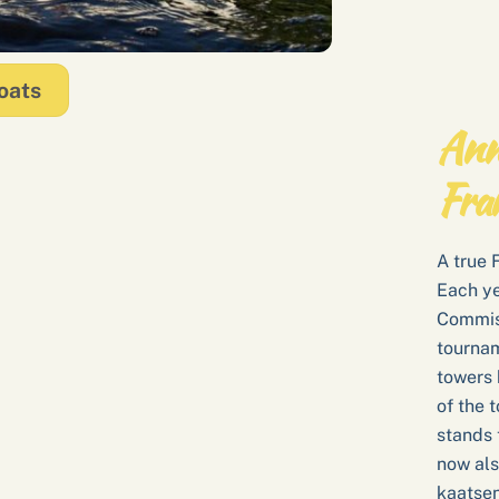
oats
Ann
Fra
A true 
Each ye
Commiss
tourname
towers 
of the 
stands 
now als
kaatsen