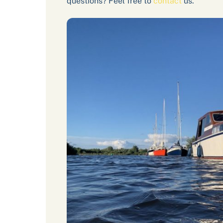
questions? Feel free to
contact
us.