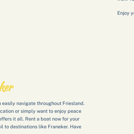
Enjoy y
ker
 easily navigate throughout Friesland.
cation or simply want to enjoy peace
ffers it all. Rent a boat now for your
il to destinations like Franeker. Have