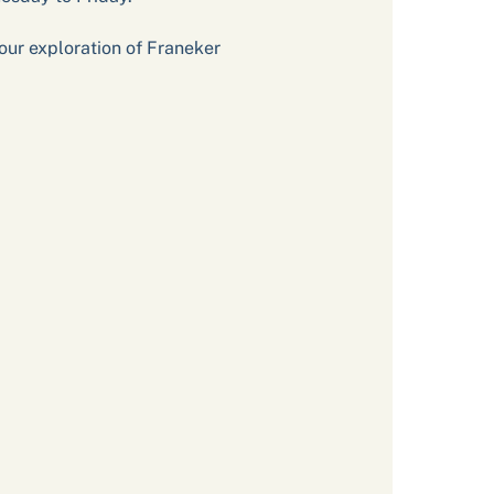
our exploration of Franeker