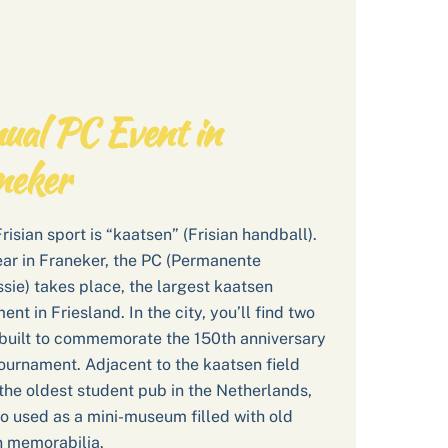
ual PC Event in
neker
Frisian sport is “kaatsen” (Frisian handball).
ar in Franeker, the PC (Permanente
ie) takes place, the largest kaatsen
nt in Friesland. In the city, you’ll find two
built to commemorate the 150th anniversary
tournament. Adjacent to the kaatsen field
the oldest student pub in the Netherlands,
o used as a mini-museum filled with old
 memorabilia.