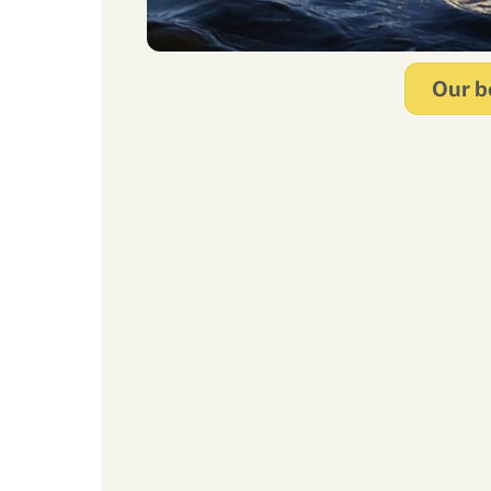
Our b