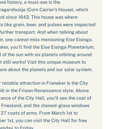
ove history, a must-see is the
agershuisje (Corn Carrier’s House), which
od since 1643. This house was where
s like grain, beer, and pulses were inspected
further transport. And when talking about
r, one cannot miss mentioning Eise Eisinga.
eker, you’ll find the Eise Eisinga Planetarium,
 of the sun with six planets orbiting around
it still works! Visit this unique museum to
ore about the planets and our solar system.
 notable attraction in Franeker is the City
uilt in the Frisian Renaissance style. Above
rance of the City Hall, you’ll see the coat of
 Friesland, and the stained-glass windows
 27 coats of arms. From March 1st to
r 1st, you can visit the City Hall for free
esday to Friday.