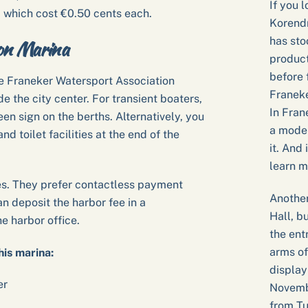
If you l
 which cost €0.50 cents each.
Korendr
has sto
ion Marina
product
before 
he Franeker Watersport Association
Franeke
de the city center. For transient boaters,
In Fran
n sign on the berths. Alternatively, you
a model
d toilet facilities at the end of the
it. And 
learn m
es. They prefer contactless payment
Another
an deposit the harbor fee in a
Hall, b
e harbor office.
the ent
arms of
his marina:
display
er
Novembe
from Tu