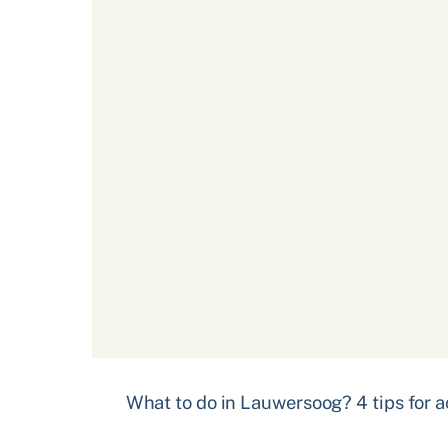
What to do in Lauwersoog? 4 tips for ac