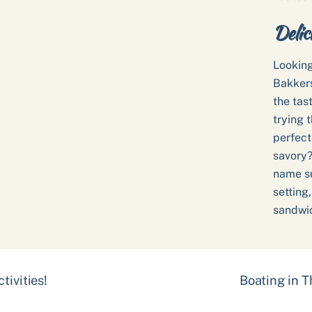
Delic
Looking
Bakkers
the tas
trying t
perfect
savory?
name su
setting
sandwic
tivities!
Boating in 