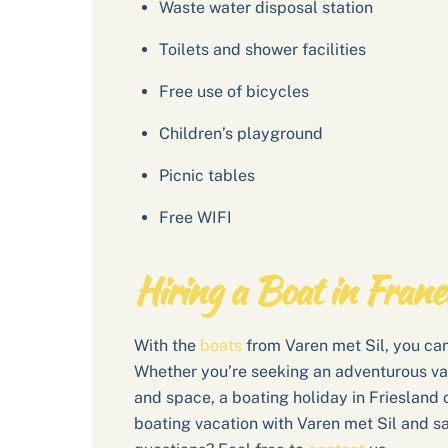
Waste water disposal station
Toilets and shower facilities
Free use of bicycles
Children’s playground
Picnic tables
Free WIFI
Hiring a Boat in Frane
With the
boats
from Varen met Sil, you can
Whether you’re seeking an adventurous va
and space, a boating holiday in Friesland o
boating vacation with Varen met Sil and sa