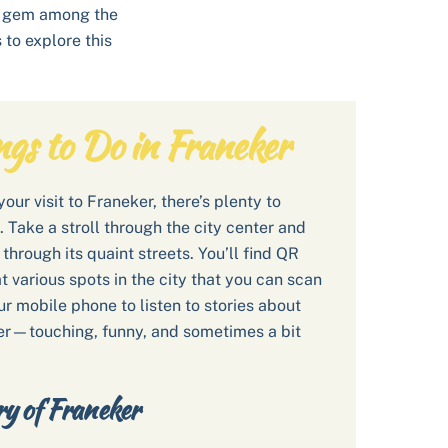
is gem among the
to explore this
ngs to Do in Franeker
our visit to Franeker, there’s plenty to
. Take a stroll through the city center and
through its quaint streets. You’ll find QR
t various spots in the city that you can scan
ur mobile phone to listen to stories about
r—touching, funny, and sometimes a bit
ry of Franeker