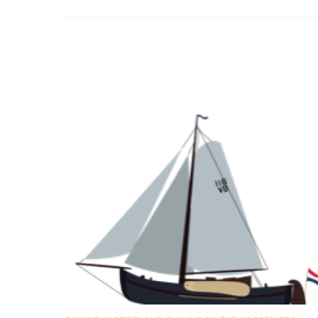
Related Posts