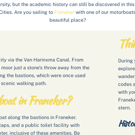
ersity, but the academic history can still be discovered in th
Cities. Are you sailing to
Franeker
with one of our motorboats 
beautiful place?
Thi
 city via the Van Harinxma Canal. From
During y
n moor just a stone’s throw away from the
explore
ong the bastions, which were once used
wander 
 scenic walking path.
codes a
with yo
boat in Franeker?
Franeke
stern.
at along the bastions in Franeker.
Histo
ps, and a public toilet facility with
eter, inclusive of these amenities. Be