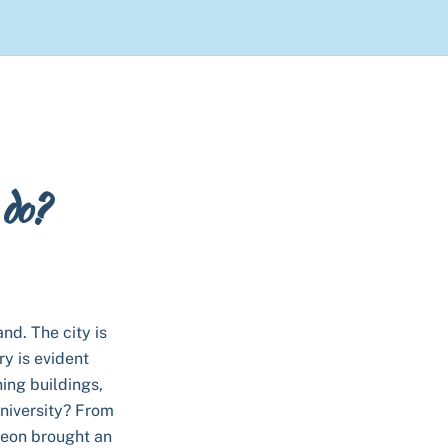
 do?
and. The city is
ry is evident
ing buildings,
university? From
leon brought an