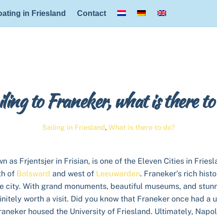
Back
ating in Friesland
Contact
To
Top
ling to Franeker, what is there to
Sailing in Friesland
,
What is there to do?
 as Frjentsjer in Frisian, is one of the Eleven Cities in Friesl
th of
Bolsward
and west of
Leeuwarden
. Franeker’s rich histo
e city. With grand monuments, beautiful museums, and stunn
initely worth a visit. Did you know that Franeker once had a 
raneker housed the University of Friesland. Ultimately, Napo