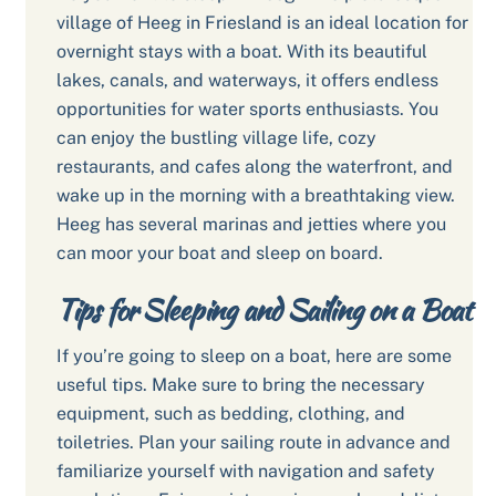
village of Heeg in Friesland is an ideal location for
overnight stays with a boat. With its beautiful
lakes, canals, and waterways, it offers endless
opportunities for water sports enthusiasts. You
can enjoy the bustling village life, cozy
restaurants, and cafes along the waterfront, and
wake up in the morning with a breathtaking view.
Heeg has several marinas and jetties where you
can moor your boat and sleep on board.
Tips for Sleeping and Sailing on a Boat
If you’re going to sleep on a boat, here are some
useful tips. Make sure to bring the necessary
equipment, such as bedding, clothing, and
toiletries. Plan your sailing route in advance and
familiarize yourself with navigation and safety