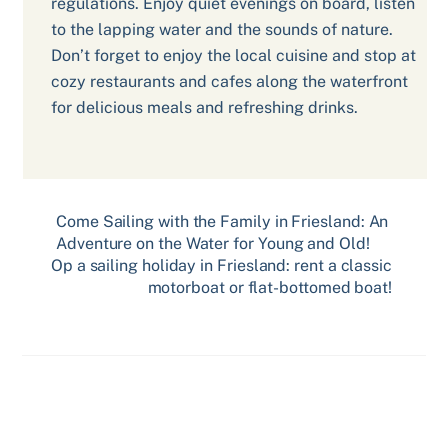
regulations. Enjoy quiet evenings on board, listen
to the lapping water and the sounds of nature.
Don’t forget to enjoy the local cuisine and stop at
cozy restaurants and cafes along the waterfront
for delicious meals and refreshing drinks.
Come Sailing with the Family in Friesland: An
Adventure on the Water for Young and Old!
Op a sailing holiday in Friesland: rent a classic
motorboat or flat-bottomed boat!
Related Posts