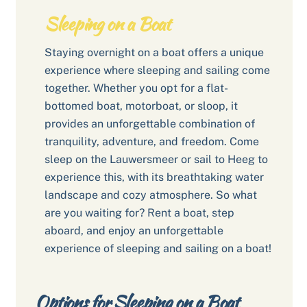
Sleeping on a Boat
Staying overnight on a boat offers a unique
experience where sleeping and sailing come
together. Whether you opt for a flat-
bottomed boat, motorboat, or sloop, it
provides an unforgettable combination of
tranquility, adventure, and freedom. Come
sleep on the Lauwersmeer or sail to Heeg to
experience this, with its breathtaking water
landscape and cozy atmosphere. So what
are you waiting for? Rent a boat, step
aboard, and enjoy an unforgettable
experience of sleeping and sailing on a boat!
Options for Sleeping on a Boat