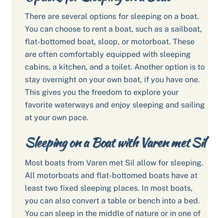
There are several options for sleeping on a boat.
You can choose to rent a boat, such as a sailboat,
flat-bottomed boat, sloop, or motorboat. These
are often comfortably equipped with sleeping
cabins, a kitchen, and a toilet. Another option is to
stay overnight on your own boat, if you have one.
This gives you the freedom to explore your
favorite waterways and enjoy sleeping and sailing
at your own pace.
Sleeping on a Boat with Varen met Sil
Most boats from Varen met Sil allow for sleeping.
All motorboats and flat-bottomed boats have at
least two fixed sleeping places. In most boats,
you can also convert a table or bench into a bed.
You can sleep in the middle of nature or in one of