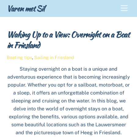
Skip
Back
Varen met Sil
Men
to
To
content
Top
Waking Up to a View: Overnight on a Boat
in Friesland
Boating tips
,
Sailing in Friesland
Staying overnight on a boat is a unique and
adventurous experience that is becoming increasingly
popular. Whether you opt for a sailboat, motorboat, or
a sloep, it offers an unforgettable combination of
sleeping and cruising on the water. In this blog, we
delve into the world of overnight stays on a boat,
exploring the benefits, various options available, and
some beautiful locations such as the Lauwersmeer
and the picturesque town of Heeg in Friesland.