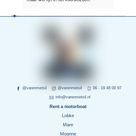
read more
more
@varenmetsil
@varenmetsil
06 - 19 48 00 97
info@varenmetsil.nl
Rent a motorboat
Lobke
Mare
Moanne