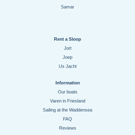
Samar
Rent a Sloop
Jort
Joep
Us Jacht
Information
Our boats
Varen in Friesland
Sailing at the Waddensea
FAQ
Reviews