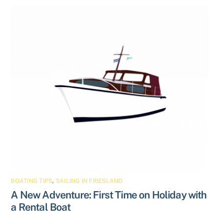
BOATING TIPS
,
SAILING IN FRIESLAND
A New Adventure: First Time on Holiday with
a Rental Boat