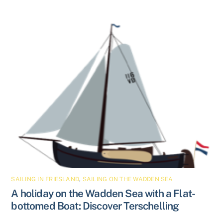
SAILING IN FRIESLAND
,
SAILING ON THE WADDEN SEA
A holiday on the Wadden Sea with a Flat-
bottomed Boat: Discover Terschelling