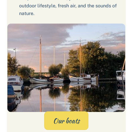
outdoor lifestyle, fresh air, and the sounds of
nature.
Our boats