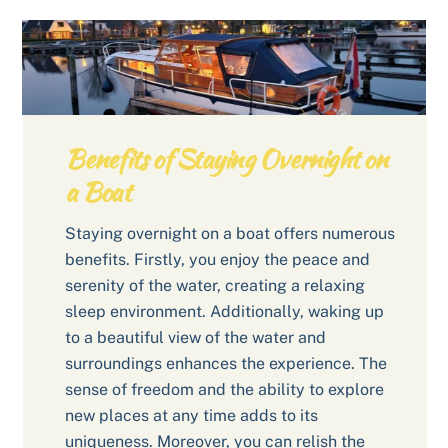
Benefits of Staying Overnight on
a Boat
Staying overnight on a boat offers numerous
benefits. Firstly, you enjoy the peace and
serenity of the water, creating a relaxing
sleep environment. Additionally, waking up
to a beautiful view of the water and
surroundings enhances the experience. The
sense of freedom and the ability to explore
new places at any time adds to its
uniqueness. Moreover, you can relish the