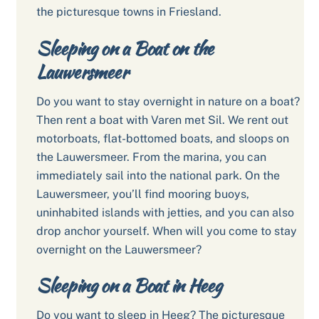
the picturesque towns in Friesland.
Sleeping on a Boat on the
Lauwersmeer
Do you want to stay overnight in nature on a boat?
Then rent a boat with Varen met Sil. We rent out
motorboats, flat-bottomed boats, and sloops on
the Lauwersmeer. From the marina, you can
immediately sail into the national park. On the
Lauwersmeer, you’ll find mooring buoys,
uninhabited islands with jetties, and you can also
drop anchor yourself. When will you come to stay
overnight on the Lauwersmeer?
Sleeping on a Boat in Heeg
Do you want to sleep in Heeg? The picturesque