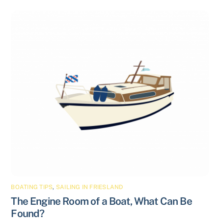
BOATING TIPS
,
SAILING IN FRIESLAND
The Engine Room of a Boat, What Can Be
Found?