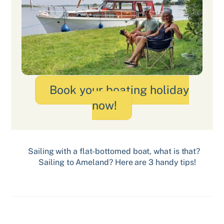
Book your boating holiday
now!
Sailing with a flat-bottomed boat, what is that?
Sailing to Ameland? Here are 3 handy tips!
Related Posts