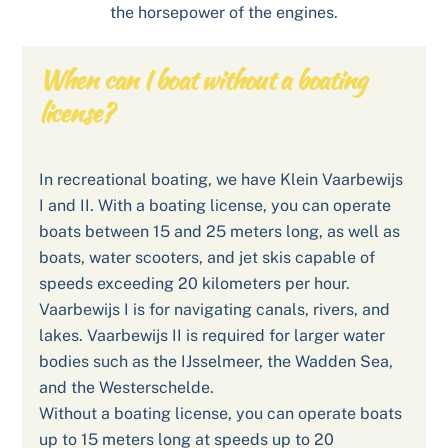
the horsepower of the engines.
When can I boat without a boating
license?
In recreational boating, we have Klein Vaarbewijs
I and II. With a boating license, you can operate
boats between 15 and 25 meters long, as well as
boats, water scooters, and jet skis capable of
speeds exceeding 20 kilometers per hour.
Vaarbewijs I is for navigating canals, rivers, and
lakes. Vaarbewijs II is required for larger water
bodies such as the IJsselmeer, the Wadden Sea,
and the Westerschelde.
Without a boating license, you can operate boats
up to 15 meters long at speeds up to 20