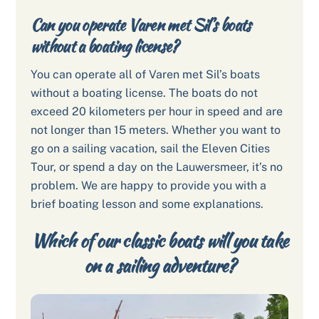
Can you operate Varen met Sil’s boats
without a boating license?
You can operate all of Varen met Sil’s boats
without a boating license. The boats do not
exceed 20 kilometers per hour in speed and are
not longer than 15 meters. Whether you want to
go on a sailing vacation, sail the Eleven Cities
Tour, or spend a day on the Lauwersmeer, it’s no
problem. We are happy to provide you with a
brief boating lesson and some explanations.
Which of our classic boats will you take
on a sailing adventure?