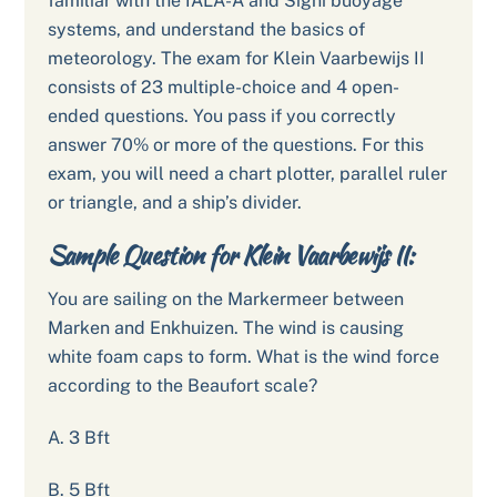
familiar with the IALA-A and Signi buoyage
systems, and understand the basics of
meteorology. The exam for Klein Vaarbewijs II
consists of 23 multiple-choice and 4 open-
ended questions. You pass if you correctly
answer 70% or more of the questions. For this
exam, you will need a chart plotter, parallel ruler
or triangle, and a ship’s divider.
Sample Question for Klein Vaarbewijs II:
You are sailing on the Markermeer between
Marken and Enkhuizen. The wind is causing
white foam caps to form. What is the wind force
according to the Beaufort scale?
A. 3 Bft
B. 5 Bft