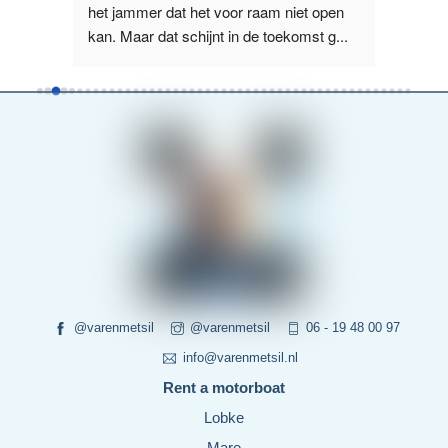
us, 
het jammer dat het voor raam niet open 
het La
kan. Maar dat schijnt in de toekomst g
...
boot wa
read more
more
@varenmetsil
@varenmetsil
06 - 19 48 00 97
info@varenmetsil.nl
Rent a motorboat
Lobke
Mare