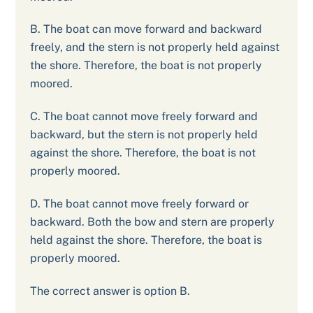
B. The boat can move forward and backward
freely, and the stern is not properly held against
the shore. Therefore, the boat is not properly
moored.
C. The boat cannot move freely forward and
backward, but the stern is not properly held
against the shore. Therefore, the boat is not
properly moored.
D. The boat cannot move freely forward or
backward. Both the bow and stern are properly
held against the shore. Therefore, the boat is
properly moored.
The correct answer is option B.