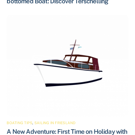
bottomed Boat: Discover Terschelling
BOATING TIPS
,
SAILING IN FRIESLAND
A New Adventure: First Time on Holiday with