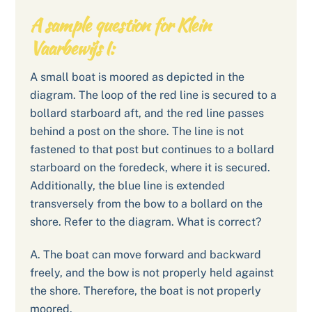
A sample question for Klein
Vaarbewijs I:
A small boat is moored as depicted in the
diagram. The loop of the red line is secured to a
bollard starboard aft, and the red line passes
behind a post on the shore. The line is not
fastened to that post but continues to a bollard
starboard on the foredeck, where it is secured.
Additionally, the blue line is extended
transversely from the bow to a bollard on the
shore. Refer to the diagram. What is correct?
A. The boat can move forward and backward
freely, and the bow is not properly held against
the shore. Therefore, the boat is not properly
moored.