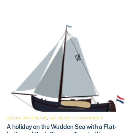
SAILING IN FRIESLAND
,
SAILING ON THE WADDEN SEA
A holiday on the Wadden Sea with a Flat-