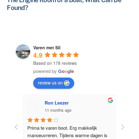
Found?
Varen met Sil
4.9
Based on 178 reviews
powered by
G
o
o
g
l
e
review us on
Ron Leezer
11 months ago
licht 
Prima te varen boot. Erg makkelijk 
Supervr
e 
manoeuvreren. Tijdens warme dagen is 
Nieuwe Z