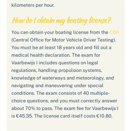
kilometers per hour.
How do I obtain my boating license?
You can obtain your boating license from the
CBR
(Central Office for Motor Vehicle Driver Testing).
You must be at least 18 years old and fill out a
medical health declaration. The exam for
Vaarbewijs I includes questions on legal
regulations, handling propulsion systems,
knowledge of waterways and meteorology, and
navigating and maneuvering under special
conditions. The exam consists of 40 multiple-
choice questions, and you must correctly answer
about 70% to pass. The exam fee for Vaarbewijs I
is €45.35. The license card itself costs €10.80.