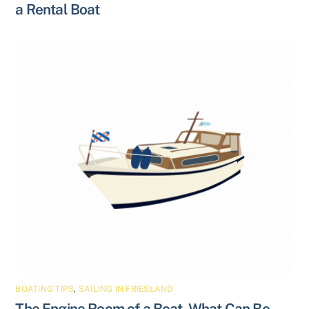
a Rental Boat
BOATING TIPS
,
SAILING IN FRIESLAND
The Engine Room of a Boat, What Can Be