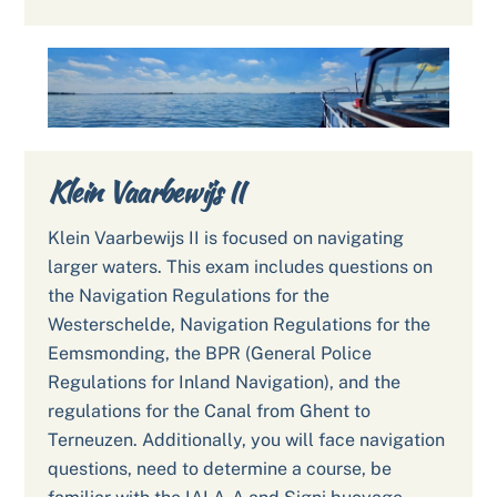
Klein Vaarbewijs II
Klein Vaarbewijs II is focused on navigating
larger waters. This exam includes questions on
the Navigation Regulations for the
Westerschelde, Navigation Regulations for the
Eemsmonding, the BPR (General Police
Regulations for Inland Navigation), and the
regulations for the Canal from Ghent to
Terneuzen. Additionally, you will face navigation
questions, need to determine a course, be