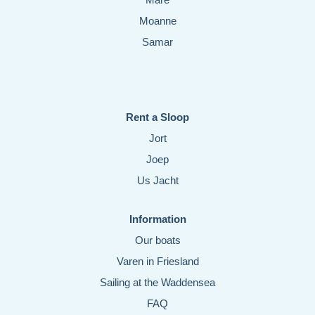
Moanne
Samar
Rent a Sloop
Jort
Joep
Us Jacht
Information
Our boats
Varen in Friesland
Sailing at the Waddensea
FAQ