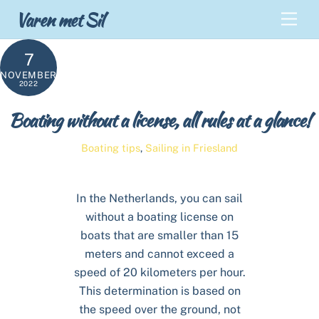
Skip
Back
Varen met Sil
Men
to
To
content
Top
7
NOVEMBER
2022
Boating without a license, all rules at a glance!
Boating tips
,
Sailing in Friesland
In the Netherlands, you can sail
without a boating license on
boats that are smaller than 15
meters and cannot exceed a
speed of 20 kilometers per hour.
This determination is based on
the speed over the ground, not