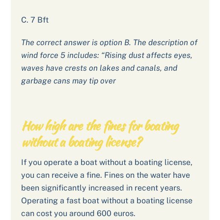
C. 7 Bft
The correct answer is option B. The description of
wind force 5 includes: “Rising dust affects eyes,
waves have crests on lakes and canals, and
garbage cans may tip over
How high are the fines for boating
without a boating license?
If you operate a boat without a boating license,
you can receive a fine. Fines on the water have
been significantly increased in recent years.
Operating a fast boat without a boating license
can cost you around 600 euros.